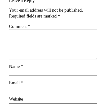
Leave a Reply
Your email address will not be published.
Required fields are marked
*
Comment
*
Name
*
Email
*
Website