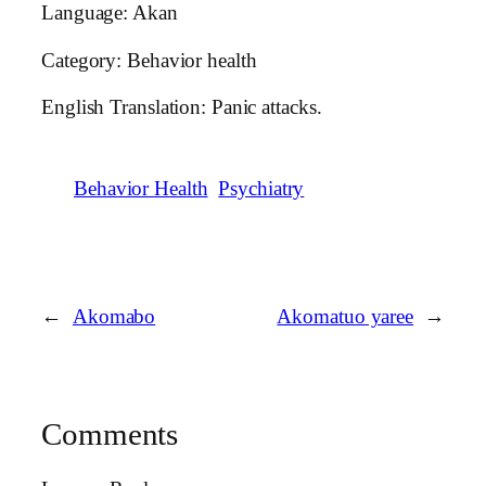
Language: Akan
Category: Behavior health
English Translation: Panic attacks.
Behavior Health
Psychiatry
←
Akomabo
Akomatuo yaree
→
Comments