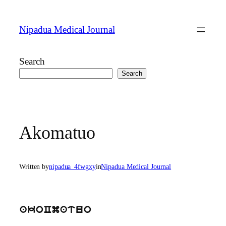
Skip
to
Nipadua Medical Journal
content
Search
Search
Akomatuo
Written by
nipadua_4fwgxy
in
Nipadua Medical Journal
akoCmatuo