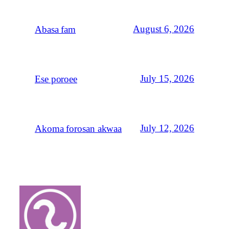
August 6, 2026
Abasa fam
July 15, 2026
Ese poroee
July 12, 2026
Akoma forosan akwaa