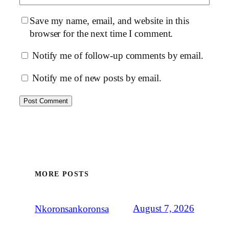
Save my name, email, and website in this
browser for the next time I comment.
Notify me of follow-up comments by email.
Notify me of new posts by email.
MORE POSTS
August 7, 2026
Nkoronsankoronsa