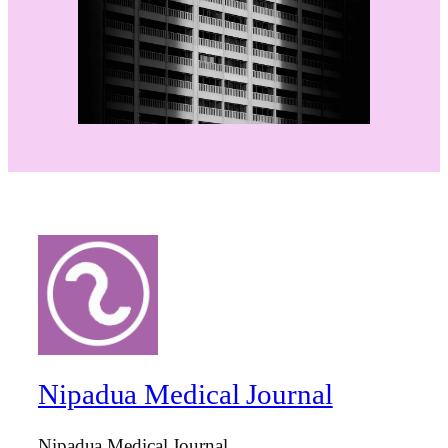
Nipadua Medical Journal
Nipadua Medical Journal