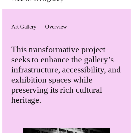
Art Gallery — Overview
This transformative project
seeks to enhance the gallery’s
infrastructure, accessibility, and
exhibition spaces while
preserving its rich cultural
heritage.