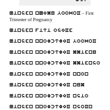
dgU
– First
Ninsen nQEmu baakoC
Trimester of Pregnancy
Ninsen fiti asECe
Ninsen nnawctwEC baakoC
Ninsen nnawctwEC mmienu
Ninsen nnawctwEC mmiensa
Ninsen nnawctwEC nnan
Ninsen nnawctwEC num
Ninsen nnawctwEC nsia
Ninsen nnawctwEC nsoCn