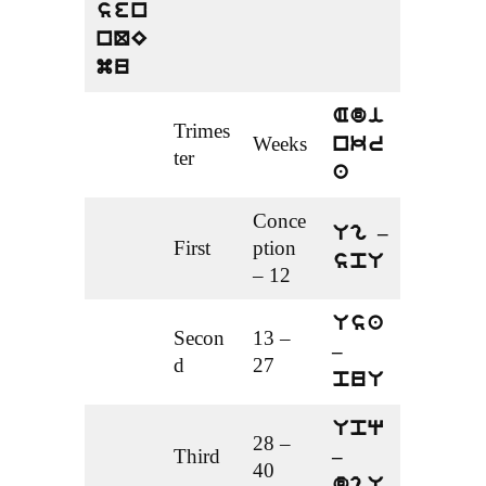
sen
nQE
mu
Adi
Trimes
Weeks
nkr
ter
a
Conce
Ug –
First
ption
spU
– 12
Usa
Secon
13 –
–
d
27
puU
Upq
28 –
Third
–
40