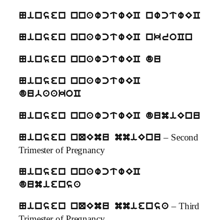
Ninsen nnawctwEC nwctwEC
Ninsen nnawctwEC nkroCn
Ninsen nnawctwEC du
Ninsen nnawctwEC
dubaakoC
Ninsen nnawctwEC dumiEnu
– Second
Ninsen nQEmu mmiEnu
Trimester of Pregnancy
Ninsen nnawctwEC
dumiensa
– Third
Ninsen nQEmu mmiensa
Trimester of Pregnancy