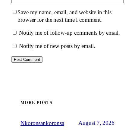
Save my name, email, and website in this
browser for the next time I comment.
Notify me of follow-up comments by email.
Notify me of new posts by email.
MORE POSTS
August 7, 2026
Nkoronsankoronsa