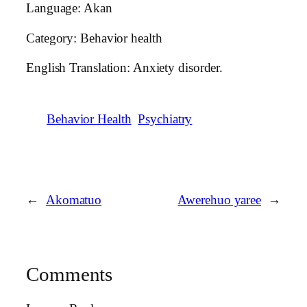
Language: Akan
Category: Behavior health
English Translation: Anxiety disorder.
Behavior Health
Psychiatry
←
Akomatuo
Awerehuo yaree
→
Comments