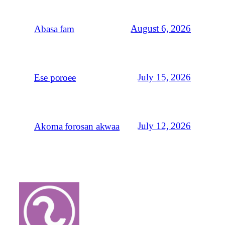
August 6, 2026
Abasa fam
July 15, 2026
Ese poroee
July 12, 2026
Akoma forosan akwaa