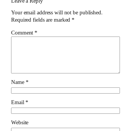
Leave a Reply
Your email address will not be published.
Required fields are marked
*
Comment
*
Name
*
Email
*
Website