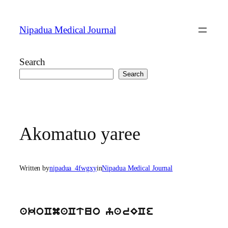
Skip
to
Nipadua Medical Journal
content
Search
Search
Akomatuo yaree
Written by
nipadua_4fwgxy
in
Nipadua Medical Journal
akoCmaCtuo yarECe