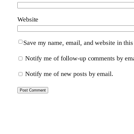
Website
Save my name, email, and website in this
Notify me of follow-up comments by ema
Notify me of new posts by email.