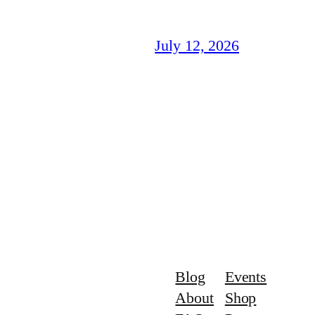
July 12, 2026
Blog
Events
About
Shop