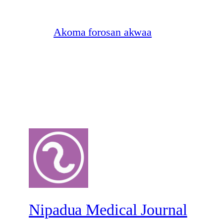
Akoma forosan akwaa
Nipadua Medical Journal