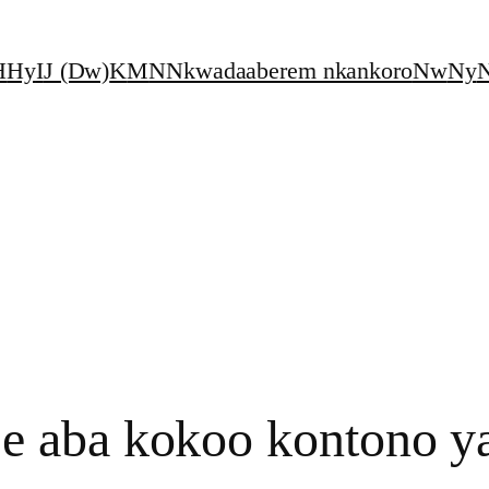
H
Hy
I
J (Dw)
K
M
N
Nkwadaaberem nkankoro
Nw
Ny
N
 aba kokoo kontono y