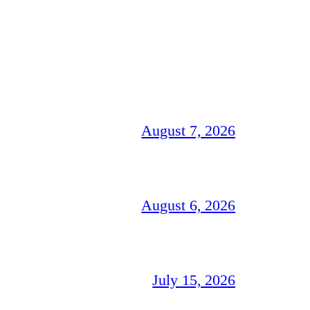
August 7, 2026
August 6, 2026
July 15, 2026