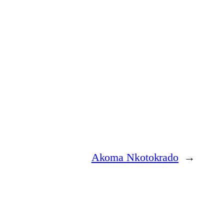
Akoma Nkotokrado
→