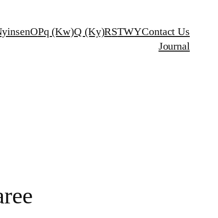
yinsen
O
P
q (Kw)
Q (Ky)
R
S
T
W
Y
Contact Us
Journal
aree