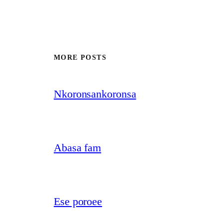
MORE POSTS
Nkoronsankoronsa
Abasa fam
Ese poroee