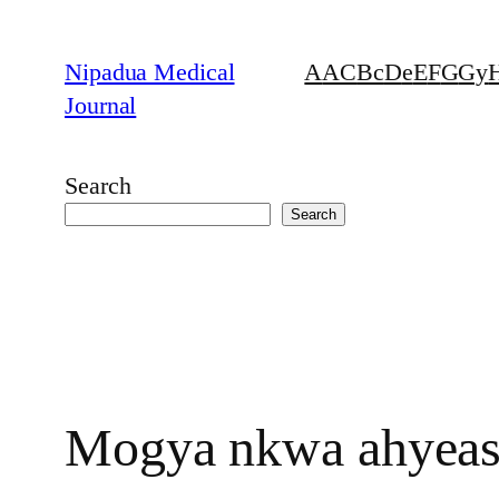
Skip
to
Nipadua Medical
A
AC
B
c
D
e
E
F
G
Gy
content
Journal
Search
Search
Mogya nkwa ahyease