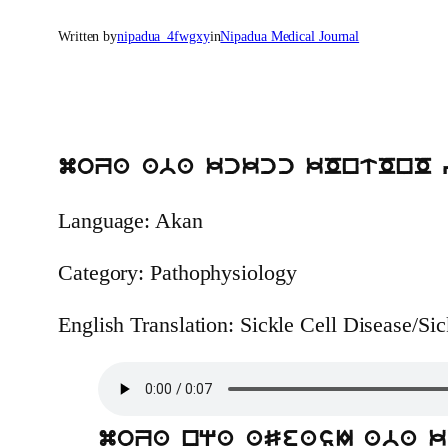
Written by
nipadua_4fwgxy
in
Nipadua Medical Journal
moZa aba kckcc kOntOnO 
Language: Akan
Category: Pathophysiology
English Translation: Sickle Cell Disease/Si
moZa nqa aSeasI aba 