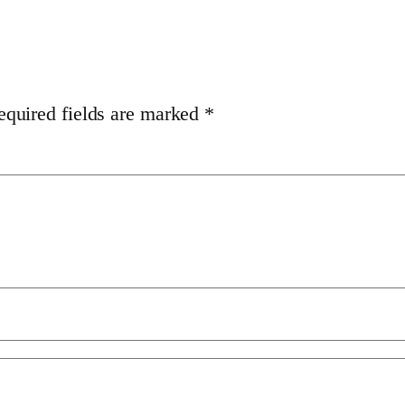
equired fields are marked
*