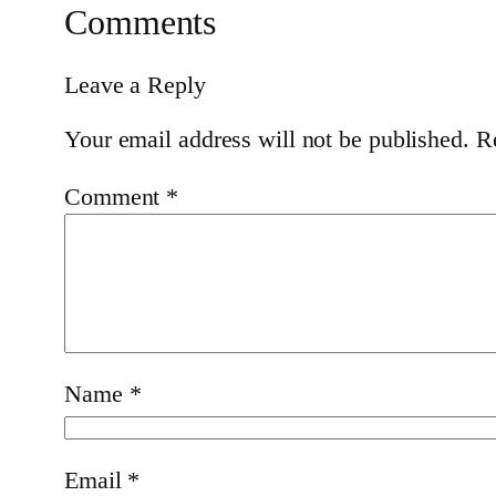
Comments
Leave a Reply
Your email address will not be published.
R
Comment
*
Name
*
Email
*