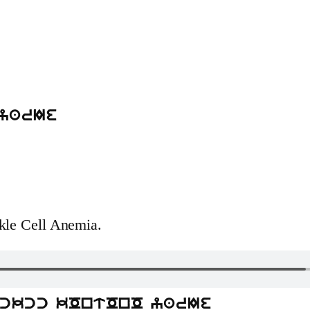
yarIe
ckle Cell Anemia.
kckcc kOntOnO yarIe