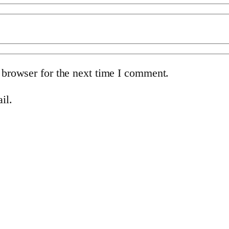
 browser for the next time I comment.
il.