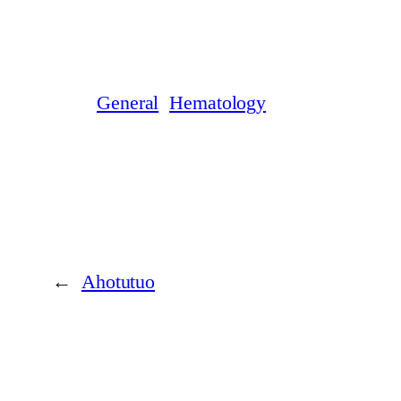
General
Hematology
←
Ahotutuo