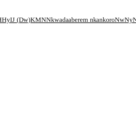
H
Hy
I
J (Dw)
K
M
N
Nkwadaaberem nkankoro
Nw
Ny
N