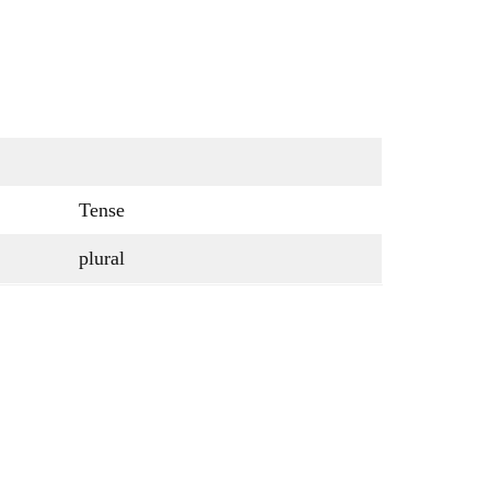
Tense
plural