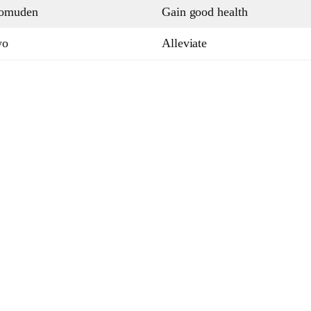
pomuden
Gain good health
wo
Alleviate