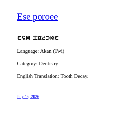
Ese poroee
esI pOrcIe
Language: Akan (Twi)
Category: Dentistry
English Translation: Tooth Decay.
July 15, 2026