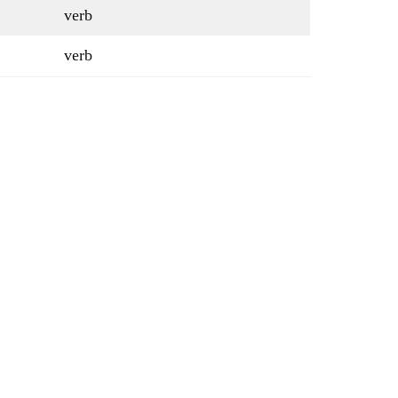
verb
verb