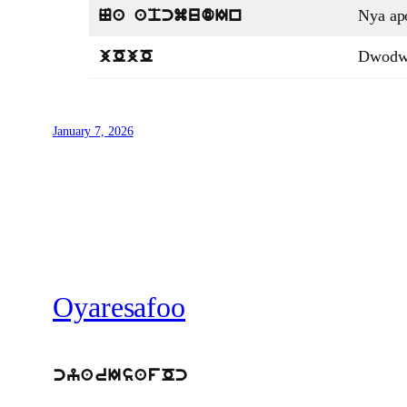
Nya a
Na apcmudIn
Dwod
jOjO
January 7, 2026
Oyaresafoo
cyarIsafOc