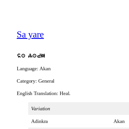
Sa yare
sa yarI
Language: Akan
Category: General
English Translation: Heal.
Variation
Adinkra
Akan