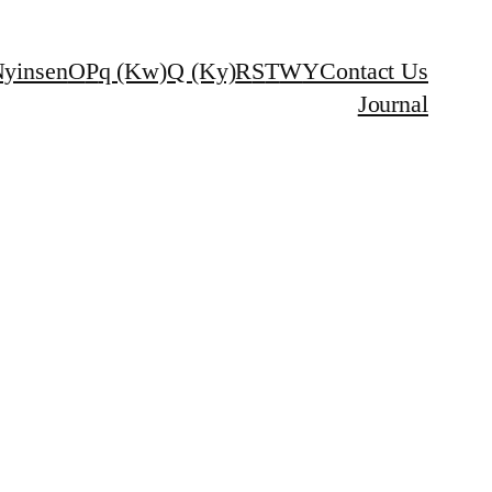
yinsen
O
P
q (Kw)
Q (Ky)
R
S
T
W
Y
Contact Us
Journal