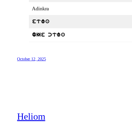
Adinkra
etwa
dIe ctwa
October 12, 2025
Heliom