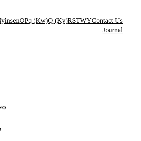
yinsen
O
P
q (Kw)
Q (Ky)
R
S
T
W
Y
Contact Us
Journal