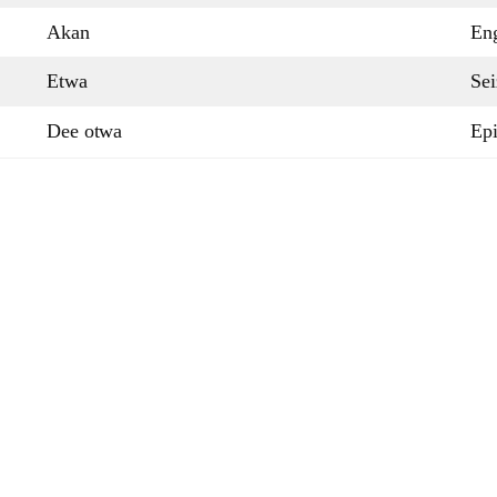
Akan
Eng
Etwa
Sei
Dee otwa
Epi