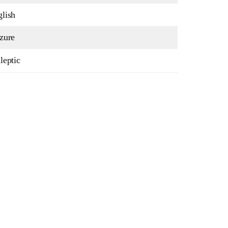
lish
zure
leptic