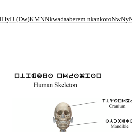
H
Hy
I
J (Dw)
K
M
N
Nkwadaaberem nkankoro
Nw
Ny
N