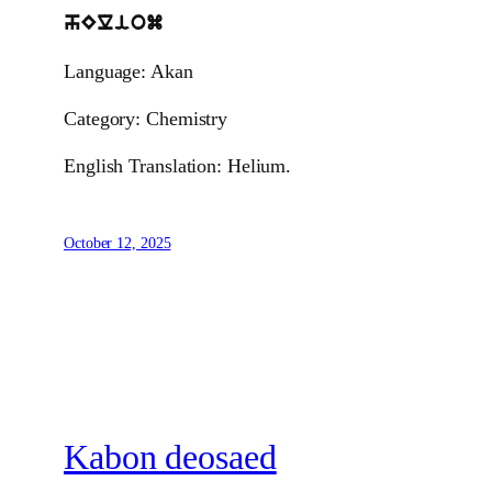
hEliom
Language: Akan
Category: Chemistry
English Translation: Helium.
October 12, 2025
Kabon deosaed