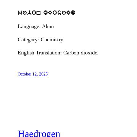
kabon dEosaEd
Language: Akan
Category: Chemistry
English Translation: Carbon dioxide.
October 12, 2025
Haedrogen