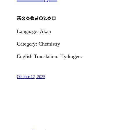
haEdrogEn
Language: Akan
Category: Chemistry
English Translation: Hydrogen.
October 12, 2025