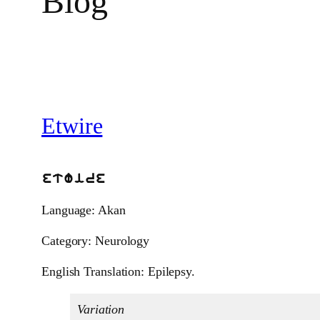
Blog
Etwire
etwire
Language: Akan
Category: Neurology
English Translation: Epilepsy.
Variation