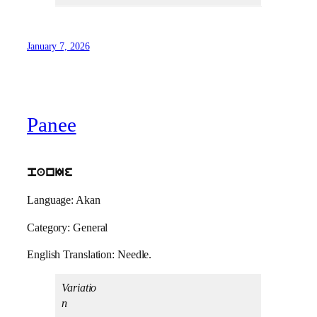
January 7, 2026
Panee
panIe
Language: Akan
Category: General
English Translation: Needle.
Variatio
n