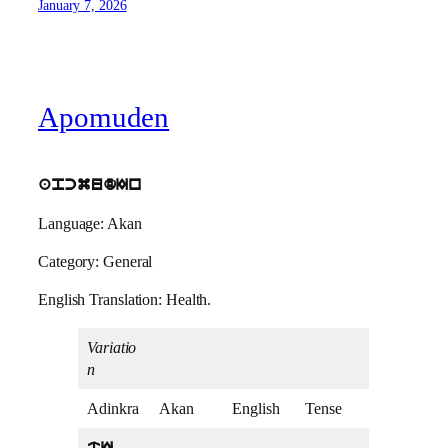
January 7, 2026
Apomuden
apcmudIn
Language: Akan
Category: General
English Translation: Health.
Variatio
n
Adinkra
Akan
English
Tense