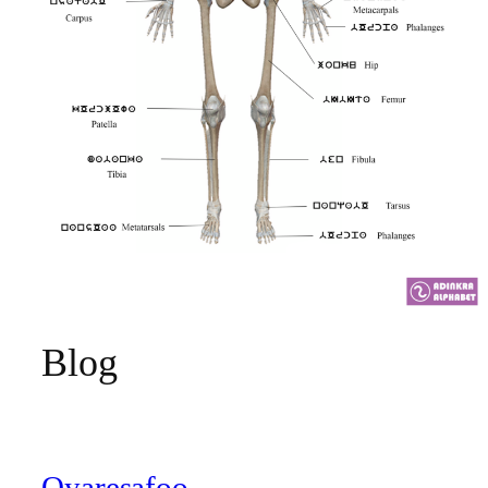
Blog
Oyaresafoo