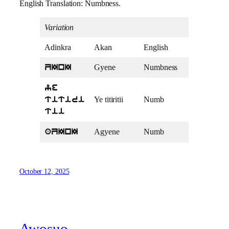
English Translation: Numbness.
Variation
Adinkra
Akan
English
Gyene
Numbness
ZInI
ye
Ye titiritii
Numb
titiri
tii
Agyene
Numb
aZInI
October 12, 2025
Awosuo