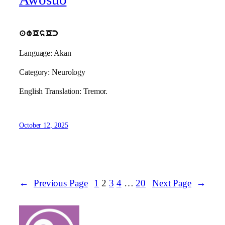
awOsOc
Language: Akan
Category: Neurology
English Translation: Tremor.
October 12, 2025
←
Previous Page
1
2
3
4
…
20
Next Page
→