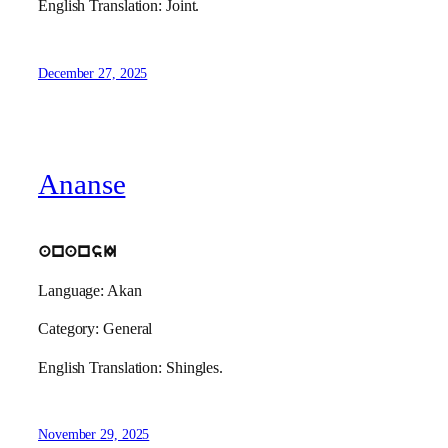
English Translation: Joint.
December 27, 2025
Ananse
anansI
Language: Akan
Category: General
English Translation: Shingles.
November 29, 2025