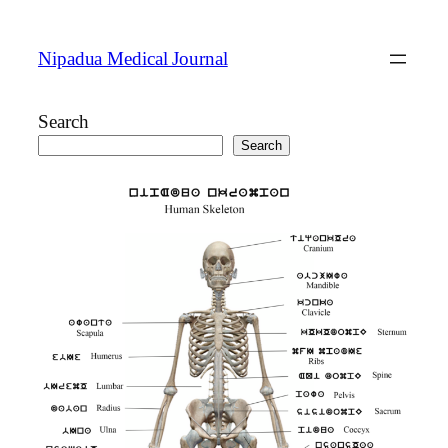
Skip
to
Nipadua Medical Journal
content
Search
Search