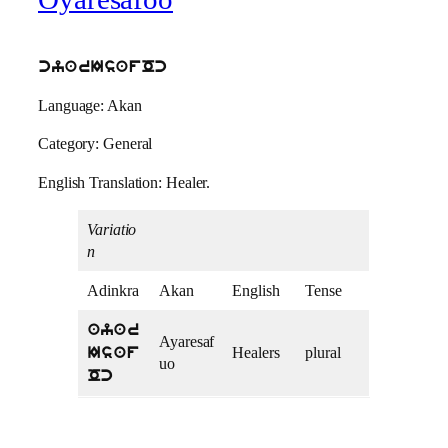
cyarIsafOc
Language: Akan
Category: General
English Translation: Healer.
Variatio
n
Adinkra
Akan
English
Tense
ayar
Ayaresaf
Healers
plural
Isaf
uo
Oc