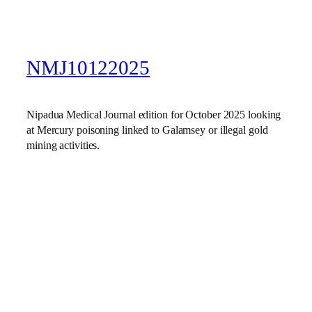
NMJ10122025
Nipadua Medical Journal edition for October 2025 looking
at Mercury poisoning linked to Galamsey or illegal gold
mining activities.