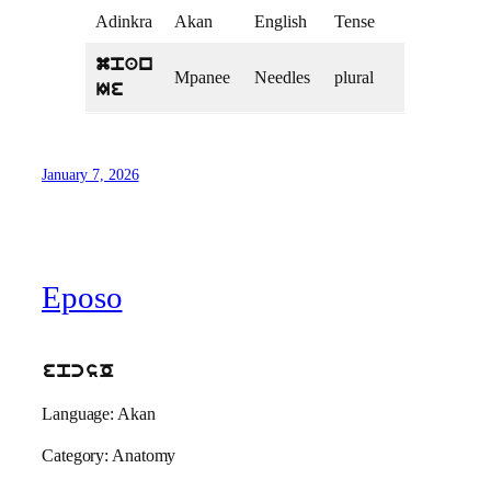
Adinkra
Akan
English
Tense
mpan
Mpanee
Needles
plural
Ie
January 7, 2026
Eposo
epcsO
Language: Akan
Category: Anatomy