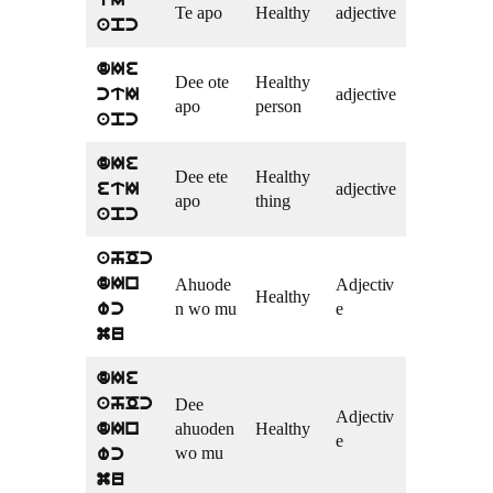
tI
Te apo
Healthy
adjective
apc
dIe
Dee ote
Healthy
adjective
ctI
apo
person
apc
dIe
Dee ete
Healthy
adjective
etI
apo
thing
apc
ahOc
Ahuode
Adjectiv
dIn
Healthy
n wo mu
e
wc
mu
dIe
Dee
ahOc
Adjectiv
ahuoden
Healthy
dIn
e
wo mu
wc
mu