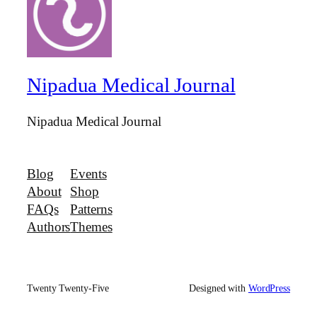
Nipadua Medical Journal
Nipadua Medical Journal
Blog
Events
About
Shop
FAQs
Patterns
Authors
Themes
Twenty Twenty-Five
Designed with
WordPress