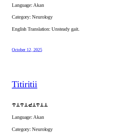
Language: Akan
Category: Neurology
English Translation: Unsteady gait.
October 12, 2025
Titiritii
titiritii
Language: Akan
Category: Neurology