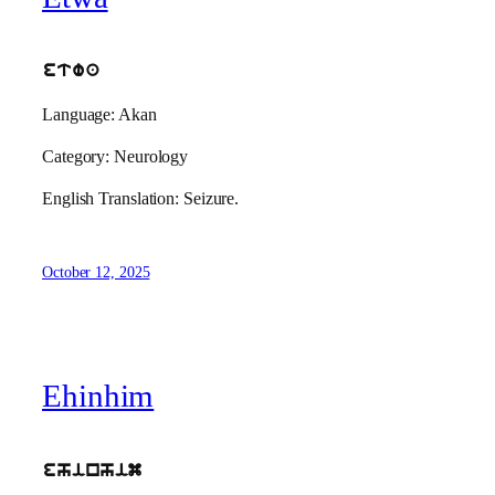
etwa
Language: Akan
Category: Neurology
English Translation: Seizure.
October 12, 2025
Ehinhim
ehinhim