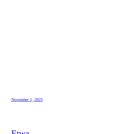
1
November 1, 2025
Etwa