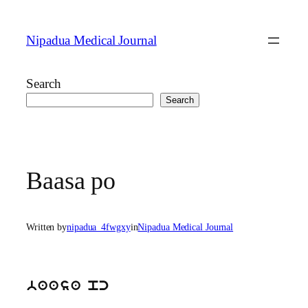
Skip
to
Nipadua Medical Journal
content
Search
Search
Baasa po
Written by
nipadua_4fwgxy
in
Nipadua Medical Journal
baasa pc