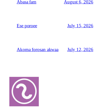
August 6, 2026
Abasa fam
July 15, 2026
Ese poroee
July 12, 2026
Akoma forosan akwaa