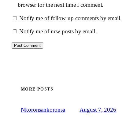
browser for the next time I comment.
Notify me of follow-up comments by email.
Notify me of new posts by email.
MORE POSTS
August 7, 2026
Nkoronsankoronsa