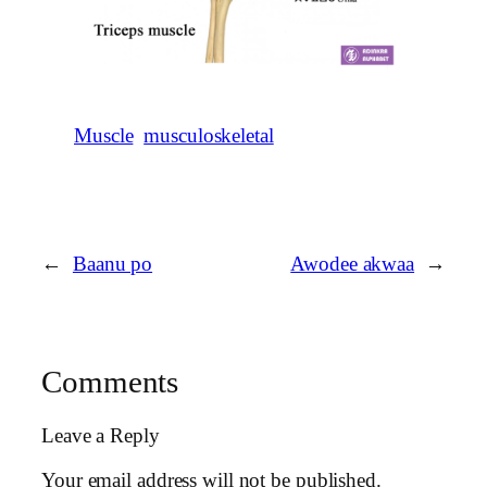
Muscle
musculoskeletal
←
Baanu po
Awodee akwaa
→
Comments
Leave a Reply
Your email address will not be published.