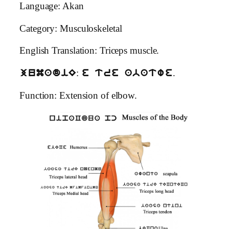
Language: Akan
Category: Musculoskeletal
English Translation: Triceps muscle.
:
.
jumadiE
e tre abatwe
Function: Extension of elbow.