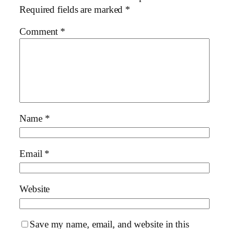
Required fields are marked
*
Comment
*
Name
*
Email
*
Website
Save my name, email, and website in this