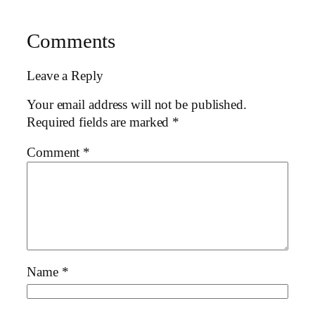
Comments
Leave a Reply
Your email address will not be published.
Required fields are marked
*
Comment
*
Name
*