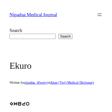
Skip
to
Nipadua Medical Journal
content
Search
Search
Ekuro
Written by
nipadua_4fwgxy
in
Akan (Twi) Medical Dictionary
Ekuro