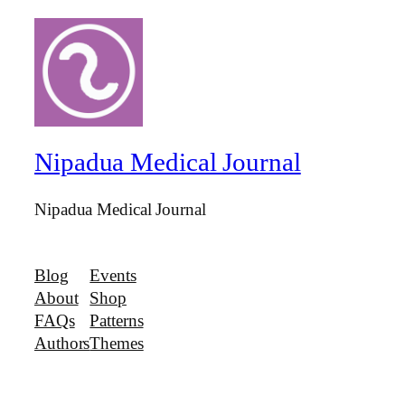
Nipadua Medical Journal
Nipadua Medical Journal
Blog
Events
About
Shop
FAQs
Patterns
Authors
Themes