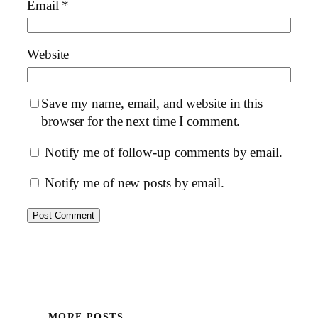
Email
*
Website
Save my name, email, and website in this
browser for the next time I comment.
Notify me of follow-up comments by email.
Notify me of new posts by email.
MORE POSTS