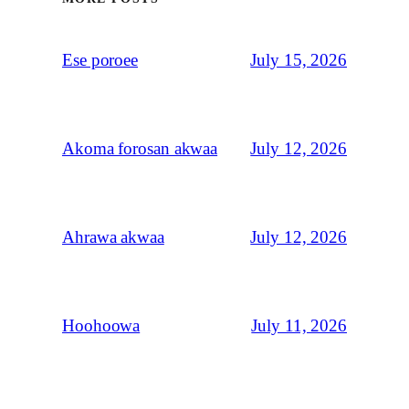
July 15, 2026
Ese poroee
July 12, 2026
Akoma forosan akwaa
July 12, 2026
Ahrawa akwaa
July 11, 2026
Hoohoowa