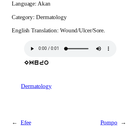
Language: Akan
Category: Dermatology
English Translation: Wound/Ulcer/Sore.
Ekuro
Dermatology
←
Efee
Pompo
→