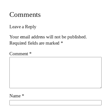
Comments
Leave a Reply
Your email address will not be published.
Required fields are marked
*
Comment
*
Name
*