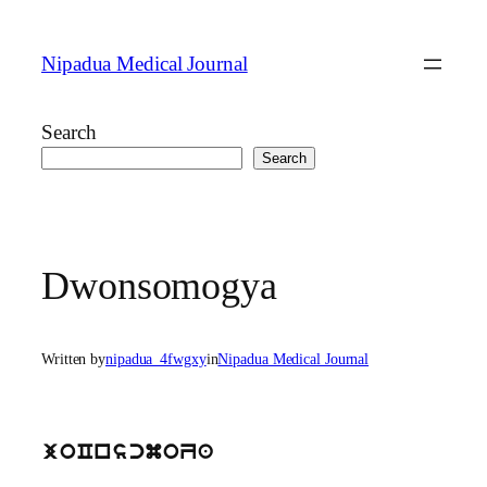
Skip
to
Nipadua Medical Journal
content
Search
Search
Dwonsomogya
Written by
nipadua_4fwgxy
in
Nipadua Medical Journal
joCnscmoZa