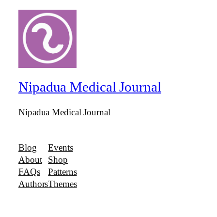
Nipadua Medical Journal
Nipadua Medical Journal
Blog
Events
About
Shop
FAQs
Patterns
Authors
Themes