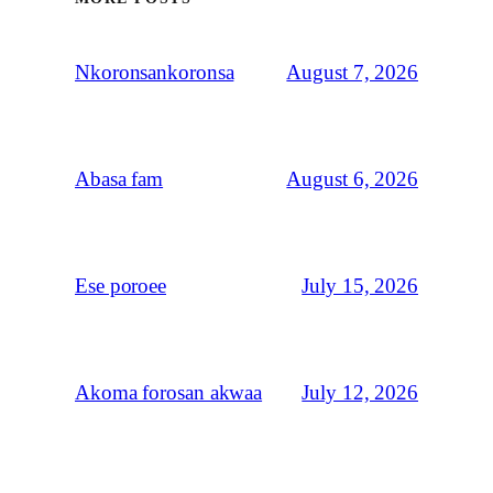
August 7, 2026
Nkoronsankoronsa
August 6, 2026
Abasa fam
July 15, 2026
Ese poroee
July 12, 2026
Akoma forosan akwaa