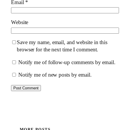
Email
*
Website
Save my name, email, and website in this
browser for the next time I comment.
Notify me of follow-up comments by email.
Notify me of new posts by email.
MORE POSTS