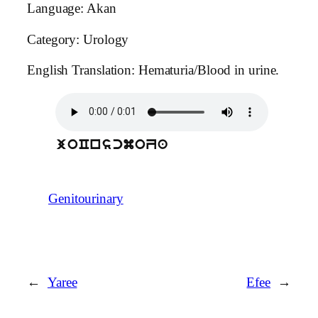
Language: Akan
Category: Urology
English Translation: Hematuria/Blood in urine.
joCnscmoZa
Genitourinary
←
Yaree
Efee
→