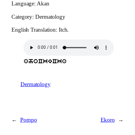
Language: Akan
Category: Dermatology
English Translation: Itch.
ahoCkECka
Dermatology
←
Pompo
Ekoro
→