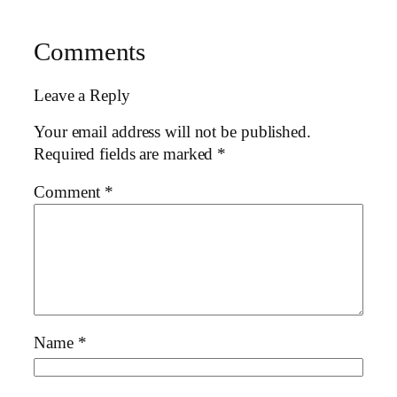
Comments
Leave a Reply
Your email address will not be published.
Required fields are marked
*
Comment
*
Name
*