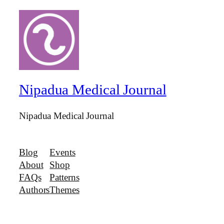
Nipadua Medical Journal
Nipadua Medical Journal
Blog
Events
About
Shop
FAQs
Patterns
Authors
Themes