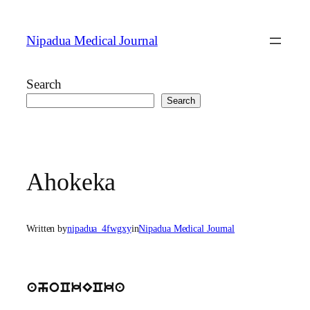
Skip
to
Nipadua Medical Journal
content
Search
Search
Ahokeka
Written by
nipadua_4fwgxy
in
Nipadua Medical Journal
ahoCkECka