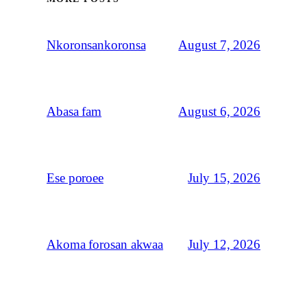
August 7, 2026
Nkoronsankoronsa
August 6, 2026
Abasa fam
July 15, 2026
Ese poroee
July 12, 2026
Akoma forosan akwaa