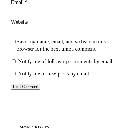
Email
*
Website
Save my name, email, and website in this
browser for the next time I comment.
Notify me of follow-up comments by email.
Notify me of new posts by email.
MORE POSTS