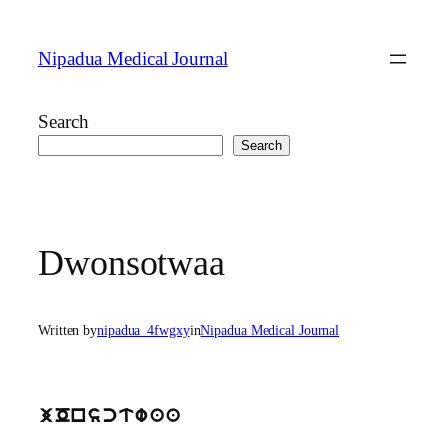
Skip
to
Nipadua Medical Journal
content
Search
Search
Dwonsotwaa
Written by
nipadua_4fwgxy
in
Nipadua Medical Journal
jOnsctwaa