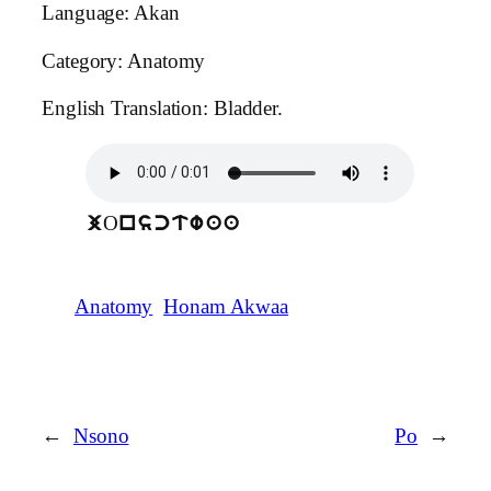
Language: Akan
Category: Anatomy
English Translation: Bladder.
O
j
nsctwaa
Anatomy
Honam Akwaa
←
Nsono
Po
→