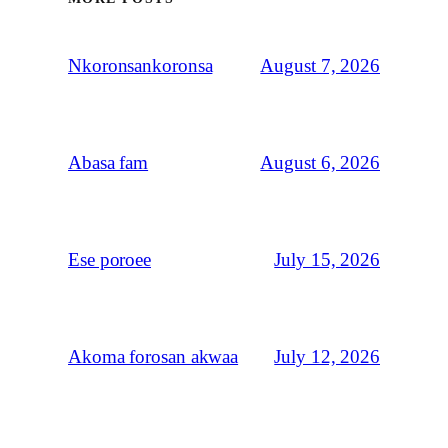
August 7, 2026
Nkoronsankoronsa
August 6, 2026
Abasa fam
July 15, 2026
Ese poroee
July 12, 2026
Akoma forosan akwaa