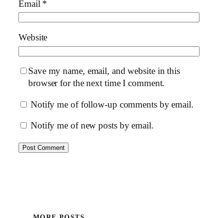
Email
*
Website
Save my name, email, and website in this
browser for the next time I comment.
Notify me of follow-up comments by email.
Notify me of new posts by email.
MORE POSTS