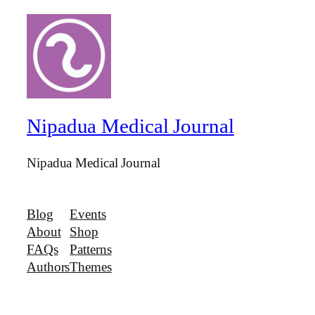
Nipadua Medical Journal
Nipadua Medical Journal
Blog
Events
About
Shop
FAQs
Patterns
Authors
Themes