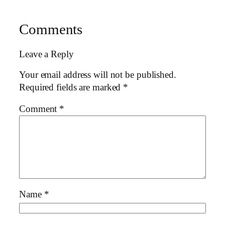
Comments
Leave a Reply
Your email address will not be published.
Required fields are marked
*
Comment
*
Name
*