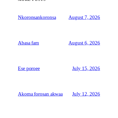
August 7, 2026
Nkoronsankoronsa
August 6, 2026
Abasa fam
July 15, 2026
Ese poroee
July 12, 2026
Akoma forosan akwaa