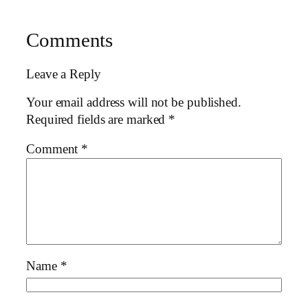
Comments
Leave a Reply
Your email address will not be published.
Required fields are marked
*
Comment
*
Name
*