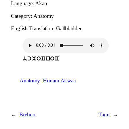
Language: Akan
Category: Anatomy
English Translation: Gallbladder.
bcMoCnoC
Anatomy
Honam Akwaa
←
Brebuo
Tann
→