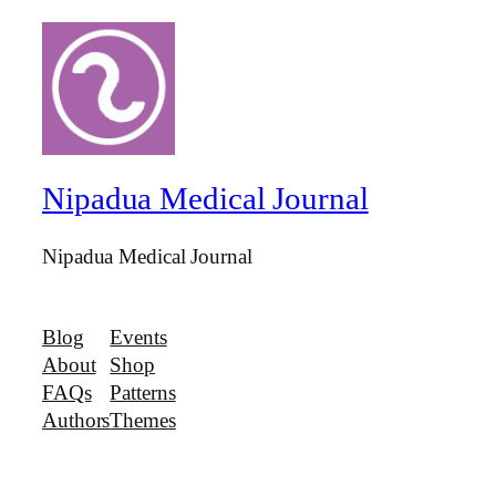
Nipadua Medical Journal
Nipadua Medical Journal
Blog
Events
About
Shop
FAQs
Patterns
Authors
Themes