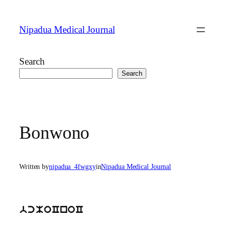
Skip
to
Nipadua Medical Journal
content
Search
Search
Bonwono
Written by
nipadua_4fwgxy
in
Nipadua Medical Journal
bcMoCnoC