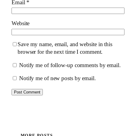
Email
*
Website
Save my name, email, and website in this
browser for the next time I comment.
Notify me of follow-up comments by email.
Notify me of new posts by email.
MORE POSTS