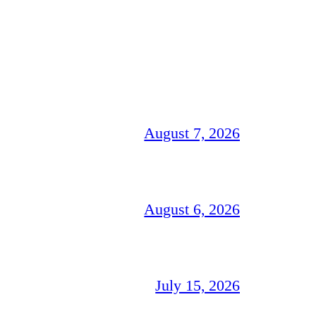
August 7, 2026
August 6, 2026
July 15, 2026