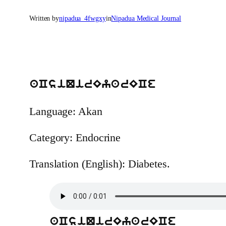
Written by
nipadua_4fwgxy
in
Nipadua Medical Journal
aCsiQirEyarECe
Language: Akan
Category: Endocrine
Translation (English): Diabetes.
aCsiQirEyarECe