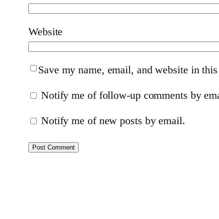
Website
Save my name, email, and website in this
Notify me of follow-up comments by ema
Notify me of new posts by email.