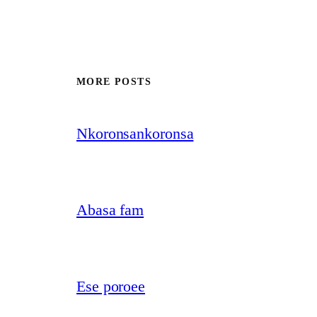
MORE POSTS
Nkoronsankoronsa
Abasa fam
Ese poroee