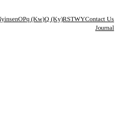
yinsen
O
P
q (Kw)
Q (Ky)
R
S
T
W
Y
Contact Us
Journal