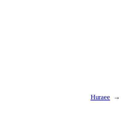
Huraee
→