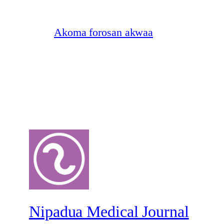
Akoma forosan akwaa
Nipadua Medical Journal