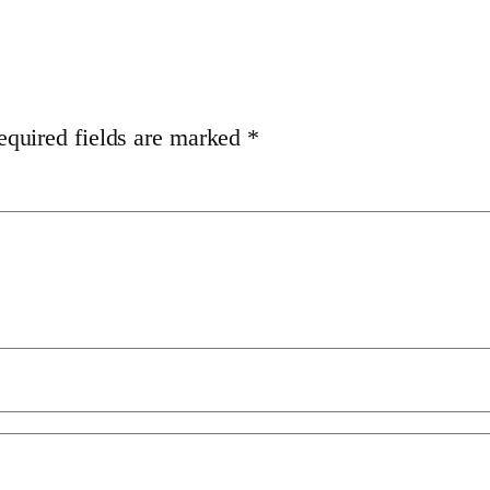
equired fields are marked
*