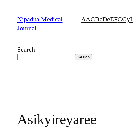
Skip
to
Nipadua Medical
A
AC
B
c
D
e
E
F
G
Gy
content
Journal
Search
Search
Asikyireyaree