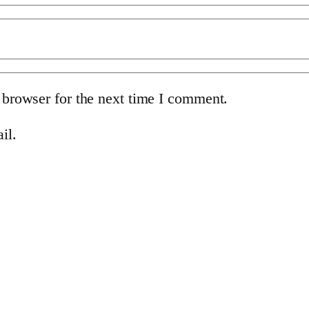
 browser for the next time I comment.
il.