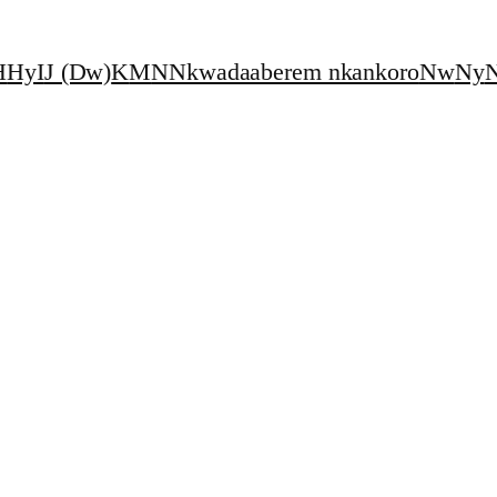
H
Hy
I
J (Dw)
K
M
N
Nkwadaaberem nkankoro
Nw
Ny
N