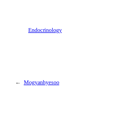
Endocrinology
←
Mogyanhyesoo