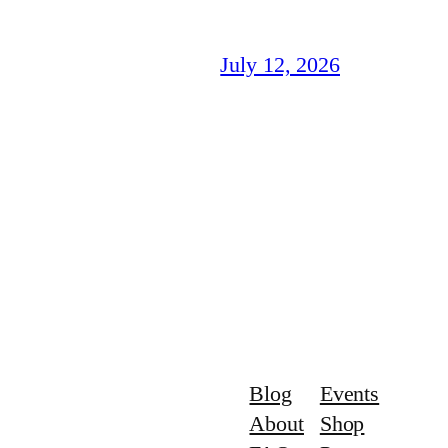
July 12, 2026
Blog
Events
About
Shop