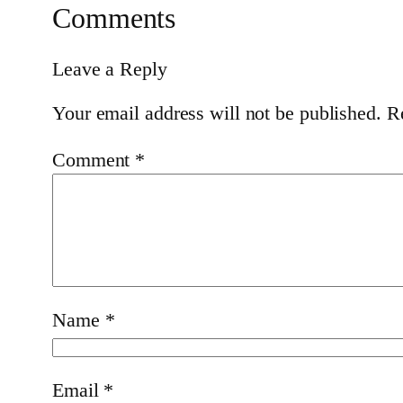
Comments
Leave a Reply
Your email address will not be published.
R
Comment
*
Name
*
Email
*