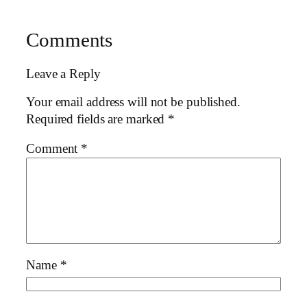
Comments
Leave a Reply
Your email address will not be published.
Required fields are marked
*
Comment
*
Name
*