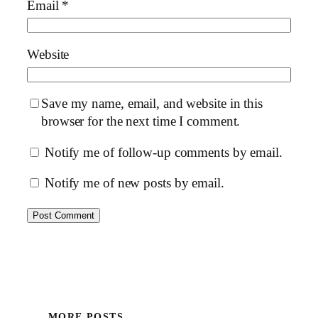
Email
*
Website
Save my name, email, and website in this
browser for the next time I comment.
Notify me of follow-up comments by email.
Notify me of new posts by email.
MORE POSTS