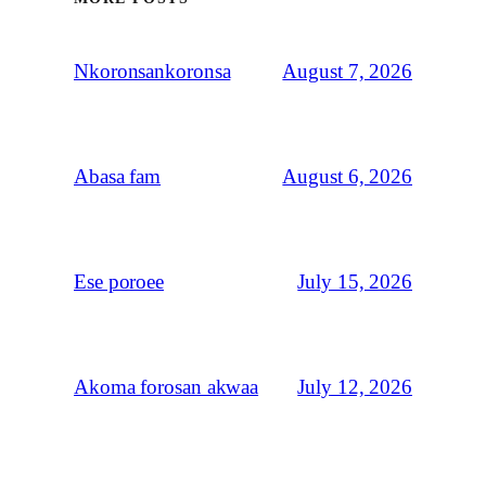
August 7, 2026
Nkoronsankoronsa
August 6, 2026
Abasa fam
July 15, 2026
Ese poroee
July 12, 2026
Akoma forosan akwaa