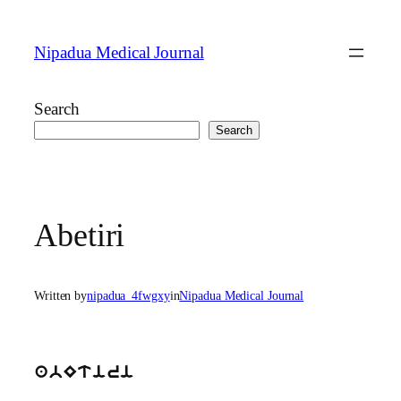
Skip
to
Nipadua Medical Journal
content
Search
Search
Abetiri
Written by
nipadua_4fwgxy
in
Nipadua Medical Journal
abEtiri