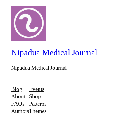
Nipadua Medical Journal
Nipadua Medical Journal
Blog
Events
About
Shop
FAQs
Patterns
Authors
Themes