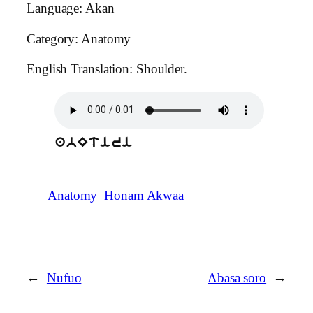
Language: Akan
Category: Anatomy
English Translation: Shoulder.
abEtiri
Anatomy
Honam Akwaa
←
Nufuo
Abasa soro
→