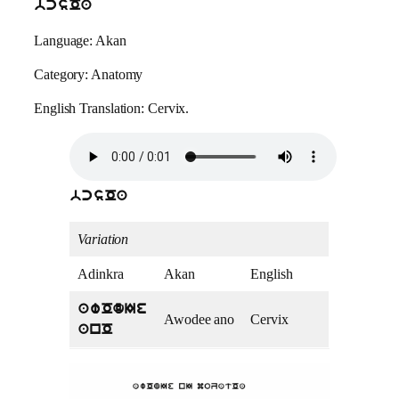
bcsOa
Language: Akan
Category: Anatomy
English Translation: Cervix.
bcsOa
Variation
Adinkra
Akan
English
awOdIe
Awodee ano
Cervix
anO