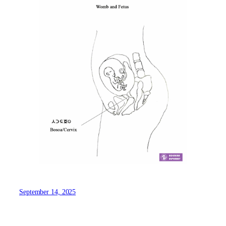
September 14, 2025