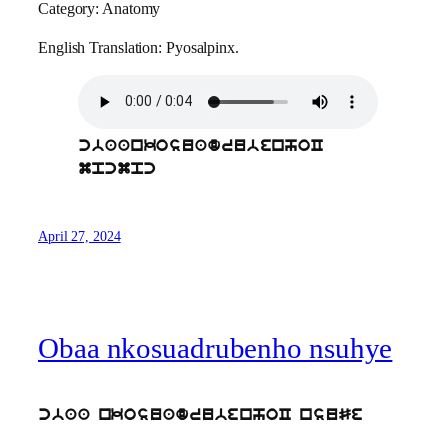
Category: Anatomy
English Translation: Pyosalpinx.
cbaankosuadrubenhoC
mpcmpc
April 27, 2024
Obaa nkosuadrubenho nsuhye
cbaa nkosuadrubenhoC nsuSe