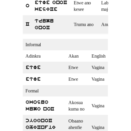
Etwe ano
Labia
etwe anoC
o
kesee
majora
kesECe
trumu
Trumu ano
Anus
C
anoC
Informal
Adinkra
Akan
English
Etwe
Vagina
etwe
Etwe
Vagina
etwe
Formal
Akosua
akosua
Vagina
kuma no
kuma noC
Obaano
cbaanoC
ahenfie
Vagina
ahECnfiE