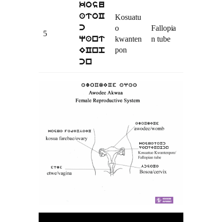
kosu
atoC
Kosuatu
o
Fallopia
c
5
kwanten
n tube
qant
pon
ECnp
cn