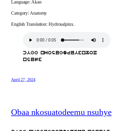
Language: Akan
Category: Anatomy
English Translation: Hydrosalpinx.
cbaa nkosuadrubenhoC
nsuSe
April 27, 2024
Obaa nkosuatodeemu nsuhye