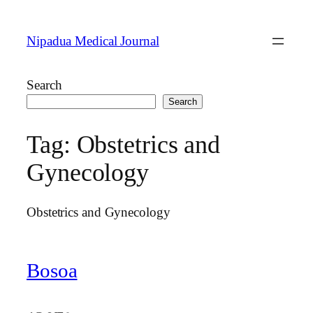
Skip
to
Nipadua Medical Journal
content
Search
Search
Tag:
Obstetrics and
Gynecology
Obstetrics and Gynecology
Bosoa