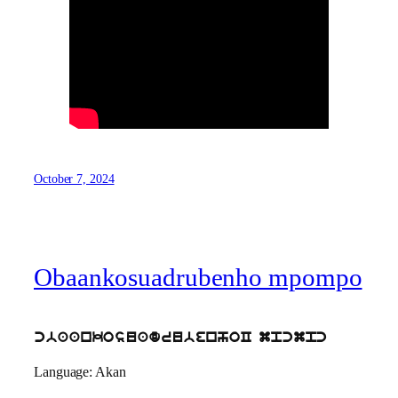
October 7, 2024
Obaankosuadrubenho mpompo
cbaankosuadrubenhoC mpcmpc
Language: Akan