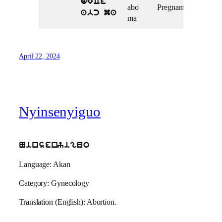
dECe
abo
Pregnant
abc ma
ma
April 22, 2024
Nyinsenyiguo
Ninsenyiguo
Language: Akan
Category: Gynecology
Translation (English): Abortion.