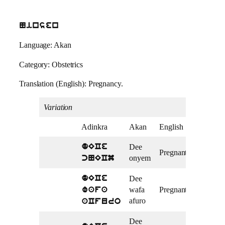
Ninsen
Language: Akan
Category: Obstetrics
Translation (English): Pregnancy.
Variation
Adinkra
Akan
English
Dee
dECe
Pregnant
onyem
cNECm
Dee
dECe
wafa
Pregnant
wafa
afuro
aCfuro
Dee