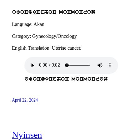
awoCdECehoC koCkoCram
Language: Akan
Category: Gynecology/Oncology
English Translation: Uterine cancer.
awoCdECehoC koCkoCram
April 22, 2024
Nyinsen