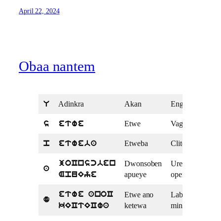
April 22, 2024
Obaa nantem
Adinkra
Akan
English
U
Etwe
Vagina
s
etwe
Etweba
Clitoris
p
etweba
Dwonsoben
Urethral
joCnscben
a
apueye
opening
ApuEye
Etwe ano
Labia
etwe anoC
d
ketewa
minora
kECtECwa