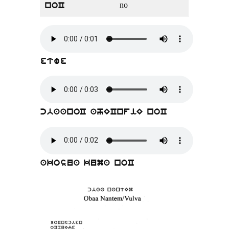
no
noC
etwe
cbaanoC ahECnfiE noC
akosua kuma noC