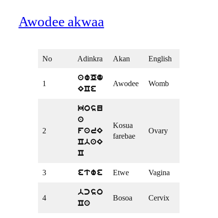
Awodee akwaa
No
Adinkra
Akan
English
awOd
1
Awodee
Womb
ECe
kosu
a
Kosua
2
Ovary
farE
farebae
CbaE
C
3
Etwe
Vagina
etwe
bcso
4
Bosoa
Cervix
Ca