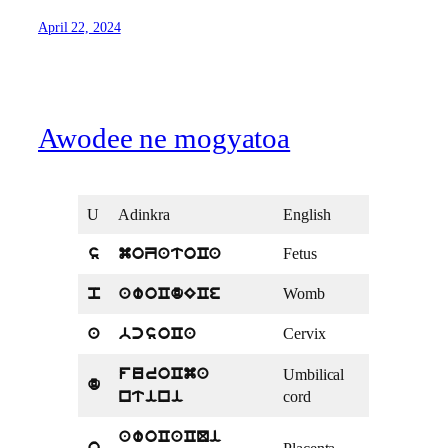
April 22, 2024
Awodee ne mogyatoa
U
Adinkra
English
Fetus
s
moZatoCa
Womb
p
awoCdECe
Cervix
a
bcsoCa
Umbilical
furoCma
d
cord
ntini
awoCaCQi