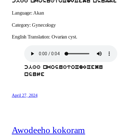
cbaa nkosuatoCdECemu nsuhye
Language: Akan
Category: Gynecology
English Translation: Ovarian cyst.
cbaa nkosuatoCdECemu
nsuSe
April 27, 2024
Awodeeho kokoram