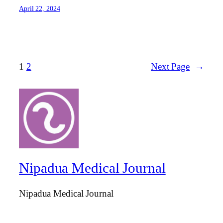
April 22, 2024
1
2
Next Page
→
Nipadua Medical Journal
Nipadua Medical Journal