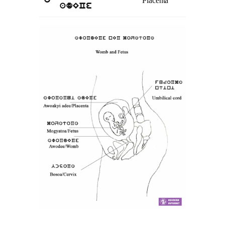
Placenta
o
adECe