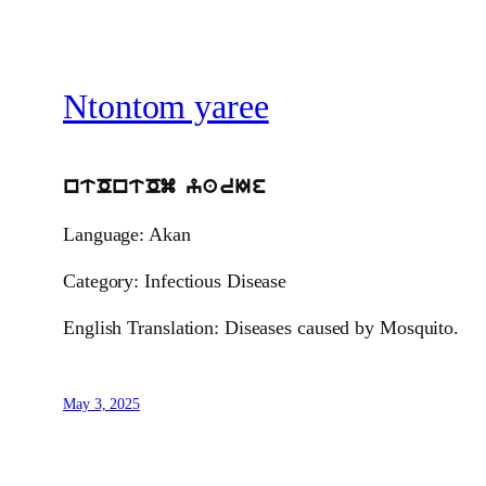
Ntontom yaree
ntOntOm yarIe
Language: Akan
Category: Infectious Disease
English Translation: Diseases caused by Mosquito.
May 3, 2025