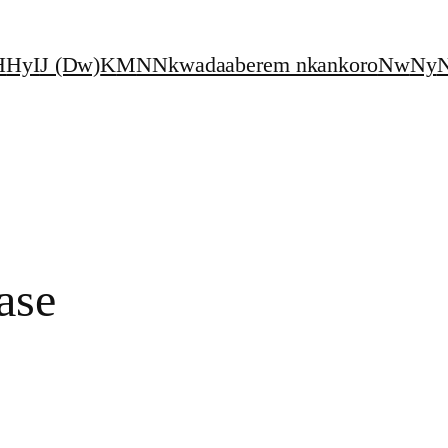
H
Hy
I
J (Dw)
K
M
N
Nkwadaaberem nkankoro
Nw
Ny
N
ase