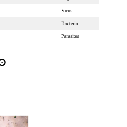
Virus
Bacteria
Parasites