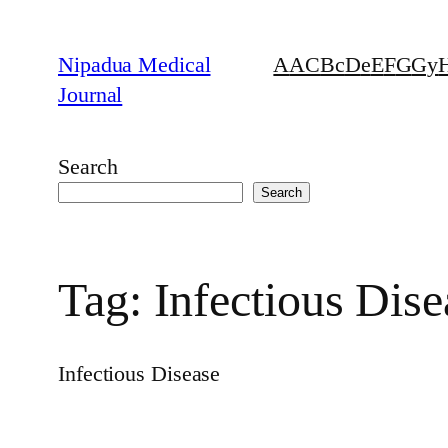
Skip
to
Nipadua Medical
A
AC
B
c
D
e
E
F
G
Gy
content
Journal
Search
Search
Tag:
Infectious Dise
Infectious Disease