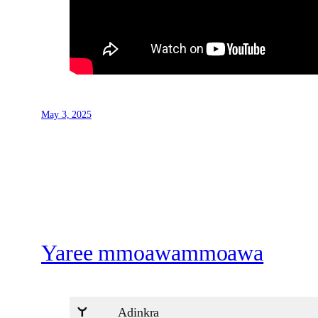
May 3, 2025
Yaree mmoawammoawa
Adinkra
U