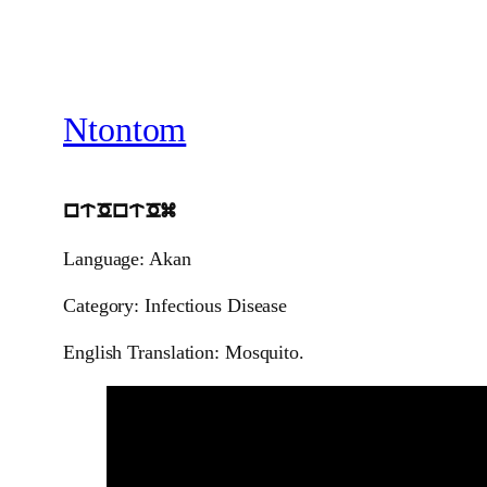
Ntontom
ntOntOm
Language: Akan
Category: Infectious Disease
English Translation: Mosquito.