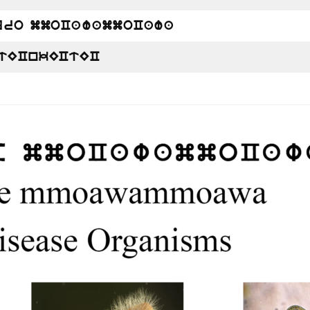
uro mmoCawammoCawa
tECnkECtEC