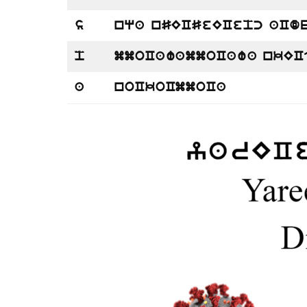
s
nqa nSECSeECepc aCd
p
mmoCawammoCawa nkEC
a
noCkoCmmoCa