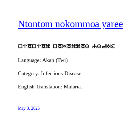
Ntontom nokommoa yaree
ntOntOm nOkOmmOa yarIe
Language: Akan (Twi)
Category: Infectious Disease
English Translation: Malaria.
May 3, 2025