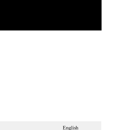
English