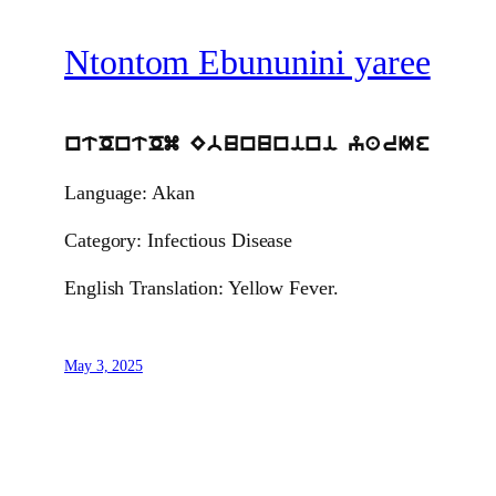
Ntontom Ebununini yaree
ntOntOm Ebununini yarIe
Language: Akan
Category: Infectious Disease
English Translation: Yellow Fever.
May 3, 2025