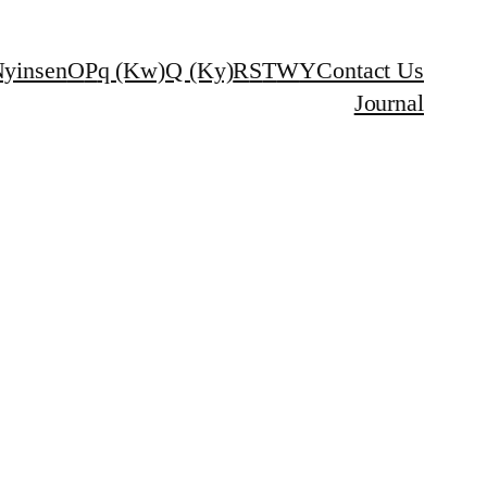
yinsen
O
P
q (Kw)
Q (Ky)
R
S
T
W
Y
Contact Us
Journal