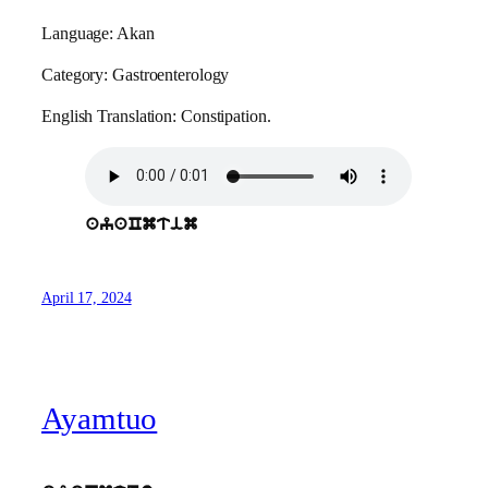
Language: Akan
Category: Gastroenterology
English Translation: Constipation.
ayaCmtim
April 17, 2024
Ayamtuo