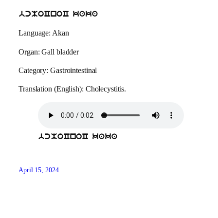
bcMoCnoC kaka
Language: Akan
Organ: Gall bladder
Category: Gastrointestinal
Translation (English): Cholecystitis.
bcMoCnoC kaka
April 15, 2024