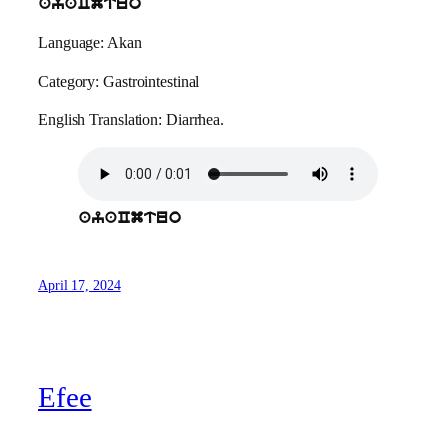
ayaCmtuo
Language: Akan
Category: Gastrointestinal
English Translation: Diarrhea.
ayaCmtuo
April 17, 2024
Efee