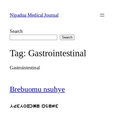
Skip
to
Nipadua Medical Journal
content
Search
Search
Tag:
Gastrointestinal
Gastrointestinal
Brebuomu nsuhye
breboCcmu nsuSe