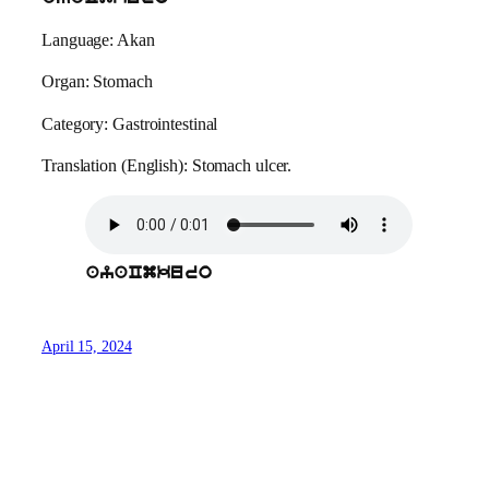
Language: Akan
Organ: Stomach
Category: Gastrointestinal
Translation (English): Stomach ulcer.
ayaCmkuro
April 15, 2024