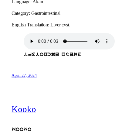
Language: Akan
Category: Gastrointestinal
English Translation: Liver cyst.
breboCcmu nsuSe
April 27, 2024
Kooko
kooko