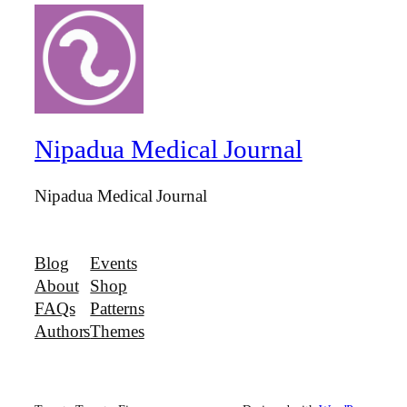
Nipadua Medical Journal
Nipadua Medical Journal
Blog
Events
About
Shop
FAQs
Patterns
Authors
Themes