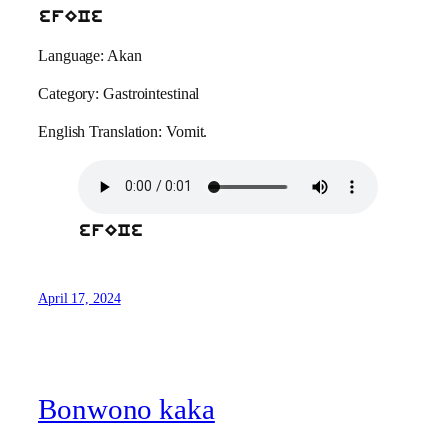
efECe
Language: Akan
Category: Gastrointestinal
English Translation: Vomit.
efECe
April 17, 2024
Bonwono kaka