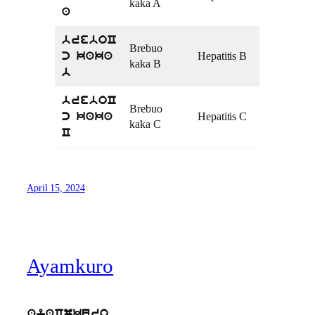
kaka A
a
breboC
Brebuo
Hepatitis B
c kaka
kaka B
b
breboC
Brebuo
Hepatitis C
c kaka
kaka C
C
April 15, 2024
Ayamkuro
ayaCmkuro