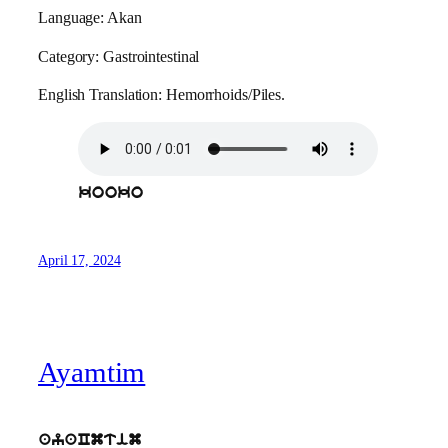
Language: Akan
Category: Gastrointestinal
English Translation: Hemorrhoids/Piles.
kooko
April 17, 2024
Ayamtim
ayaCmtim