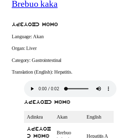
Brebuo kaka
breboCc kaka
Language: Akan
Organ: Liver
Category: Gastrointestinal
Translation (English): Hepatitis.
breboCc kaka
Adinkra
Akan
English
breboC
Brebuo
Hepatitis A
c kaka